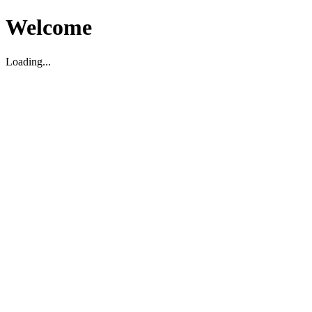
Welcome
Loading...