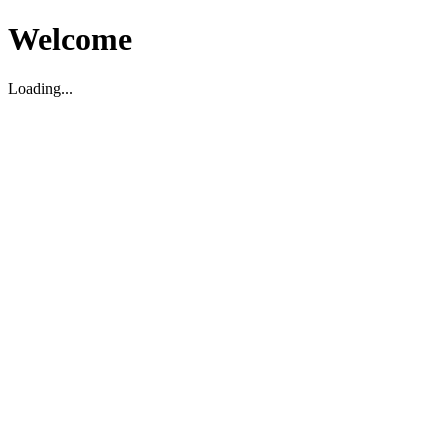
Welcome
Loading...