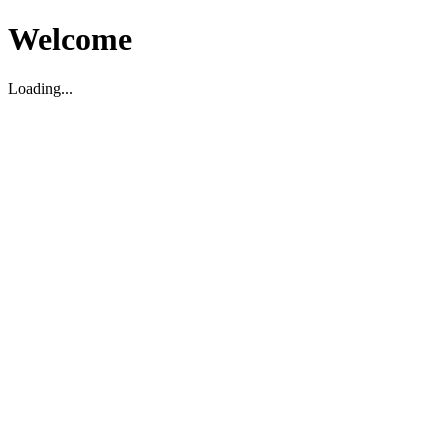
Welcome
Loading...