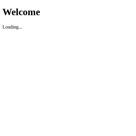
Welcome
Loading...