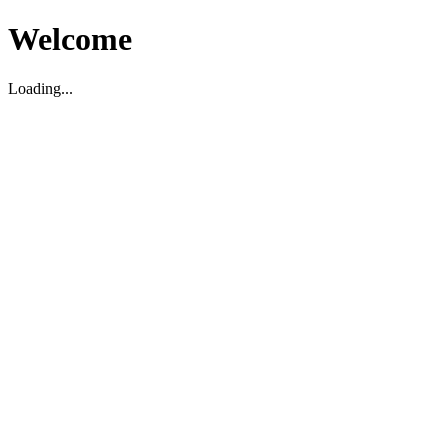
Welcome
Loading...