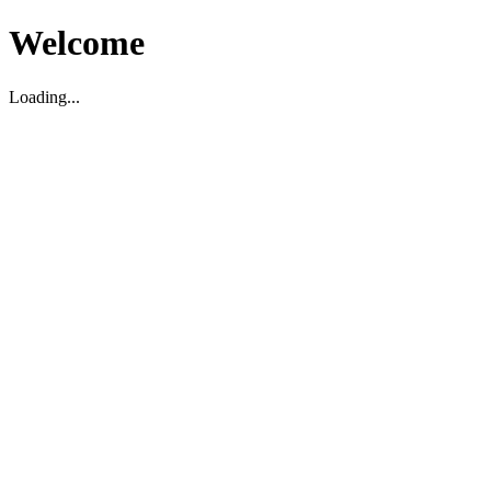
Welcome
Loading...