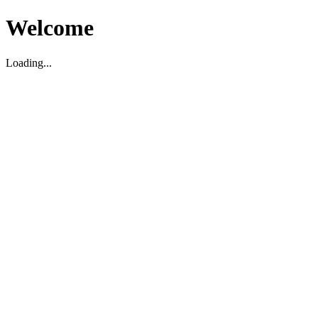
Welcome
Loading...