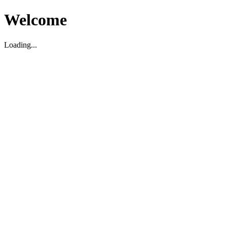
Welcome
Loading...